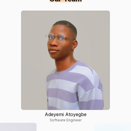
Adeyemi Atoyegbe
Software Engineer