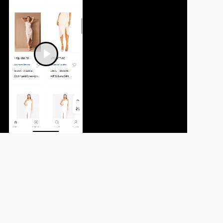
Play
Video