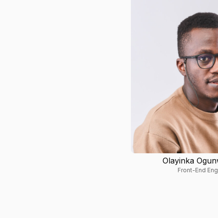
Olayinka Ogu
Front-End Eng