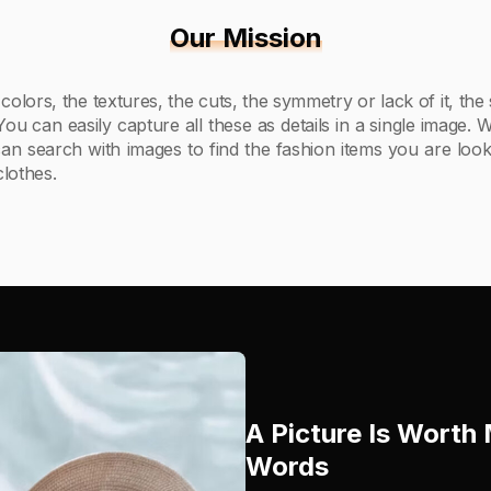
Our Mission
 colors, the textures, the cuts, the symmetry or lack of it, the
 You can easily capture all these as details in a single image.
an search with images to find the fashion items you are look
lothes.
A Picture Is Wort
Words