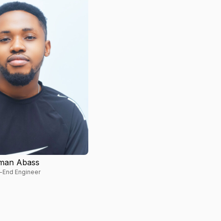
man Abass
-End Engineer