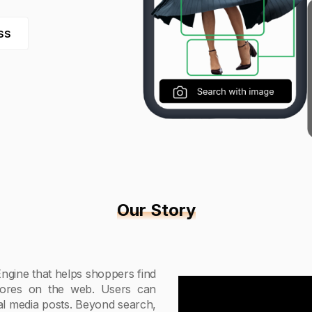
ss
Our Story
ngine that helps shoppers find
tores on the web. Users can
ial media posts. Beyond search,