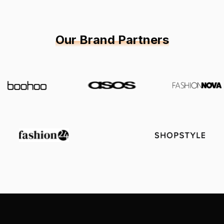
Our Brand Partners