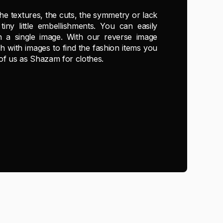
the textures, the cuts, the symmetry or lack
tiny little embellishments. You can easily
in a single image. With our reverse image
h with images to find the fashion items you
 of us as Shazam for clothes.