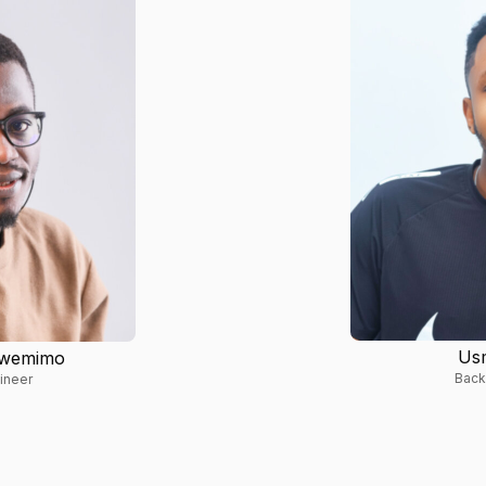
Us
nwemimo
Back
ineer