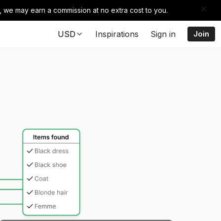
e, we may earn a commission at no extra cost to you.
USD
Inspirations
Sign in
Join