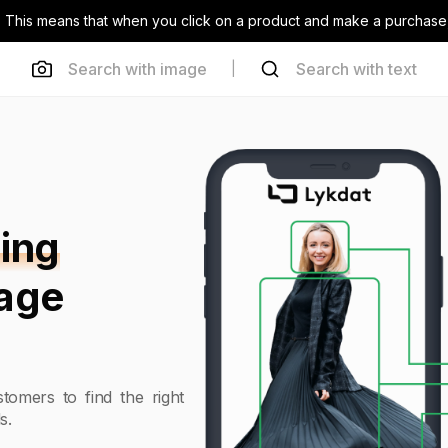
inks. This means that when you click on a product and make a purchas
Search with image
Search with text
|
ing
mage
tomers to find the right
s.