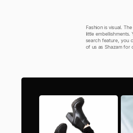
Fashion is visual. The
little embellishments.
search feature, you c
of us as Shazam for c