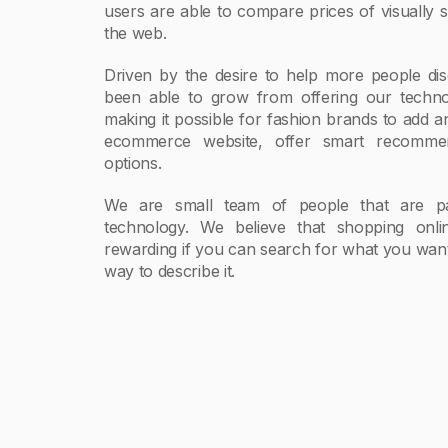
users are able to compare prices of visually s
the web.
Driven by the desire to help more people dis
been able to grow from offering our technol
making it possible for fashion brands to add a
ecommerce website, offer smart recommen
options.
We are small team of people that are pa
technology. We believe that shopping on
rewarding if you can search for what you want 
way to describe it.