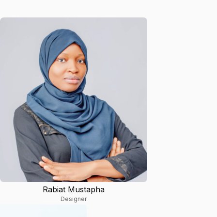
Rabiat Mustapha
Designer