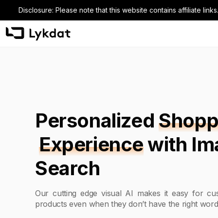
Disclosure: Please note that this website contains affiliate l
Personalized
Shopp
Experience
with I
Search
Our cutting edge visual AI makes it easy for cus
products even when they don’t have the right word