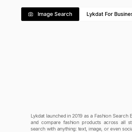
Image Search
Lykdat For Busine
Lykdat launched in 2019 as a Fashion Search E
and compare fashion products across all s
search with anything: text, image, or even soc