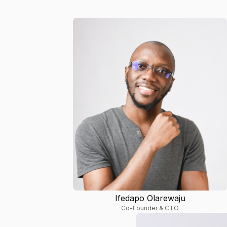
Ifedapo Olarewaju
Co-Founder & CTO