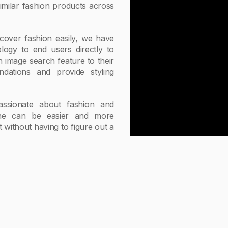
imilar fashion products across
cover fashion easily, we have
ogy to end users directly to
n image search feature to their
dations and provide styling
ssionate about fashion and
line can be easier and more
without having to figure out a