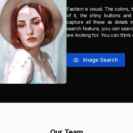
Fashion is visual. The colors, 
of it, the shiny buttons and 
capture all these as details 
search feature, you can searc
are looking for. You can think
Image Search
Our Team