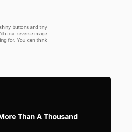
 shiny buttons and tiny
 With our reverse image
ing for. You can think
h More Than A Thousand